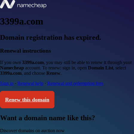
3399a.com
Domain registration has expired.
Renewal instructions
If you own
3399a.com
, you may still be able to renew it through your
Namecheap
account. To renew: sign in, open
Domain List
, select
3399a.com
, and choose
Renew
.
Sign in
·
Renewal help
·
Renewal and redemption fees
Renew this domain
Want a domain name like this?
Discover domains on auction now