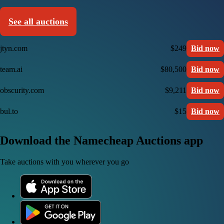
See all auctions
jtyn.com
$249
Bid now
team.ai
$80,500
Bid now
obscurity.com
$9,211
Bid now
bul.to
$15
Bid now
Download the Namecheap Auctions app
Take auctions with you wherever you go